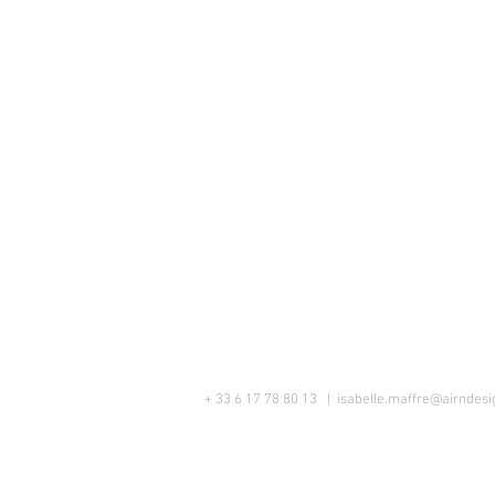
+ 33 6 17 78 80 13 |
isabelle.maffre@airndesig