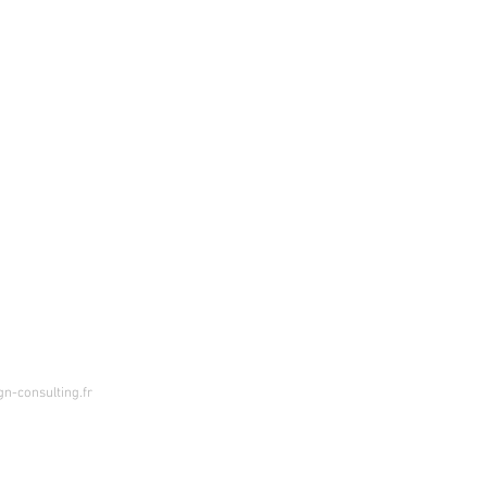
n-consulting.fr