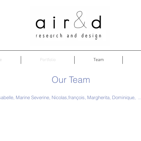
e
Portfolio
Team
Our Team
sabelle, Marine Severine, Nicolas,françois, Margherita, Dominique, ...