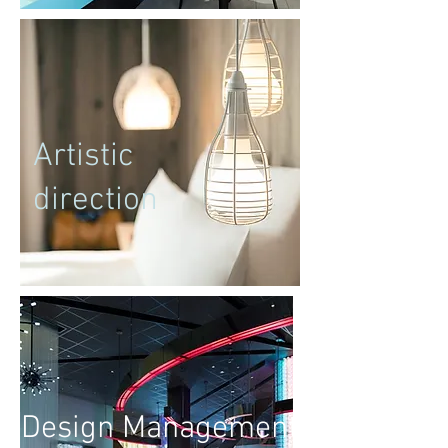
Artistic
direction
Design Management