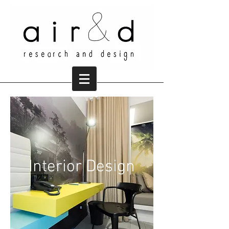
Interior Design