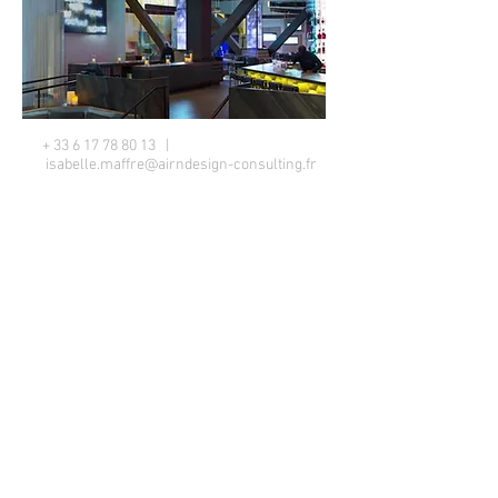
+
33 6 17 78 80 13
|
isabelle.maffre@airndesign-consulting.fr